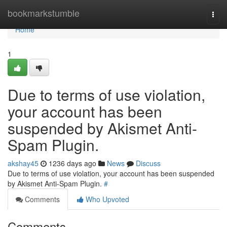
Home
bookmarkstumble
Togg
navi
Home
1
Due to terms of use violation,
your account has been
suspended by Akismet Anti-
Spam Plugin.
akshay45
1236 days ago
News
Discuss
Due to terms of use violation, your account has been suspended
by Akismet Anti-Spam Plugin.
#
Comments
Who Upvoted
Comments