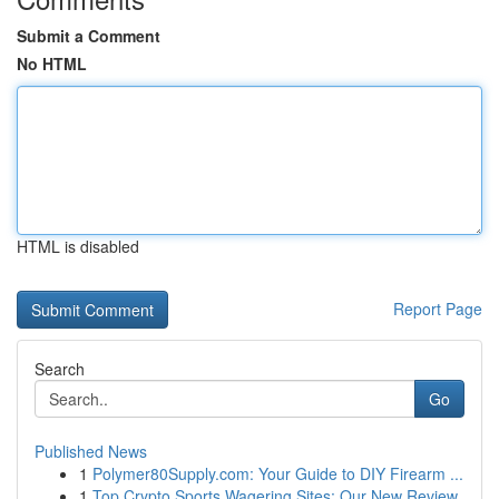
Submit a Comment
No HTML
HTML is disabled
Report Page
Search
Go
Published News
1
Polymer80Supply.com: Your Guide to DIY Firearm ...
1
Top Crypto Sports Wagering Sites: Our New Review