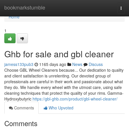
Home
bookmarkstumble
Togg
navi
Home
1
Ghb for sale and gbl cleaner
jamess133pub3
1165 days ago
News
Discuss
Choose GBL Wheel Cleaners because... Our dedication to quality
and client satisfaction is unrelenting. Our devoted group of
professionals are careful in their work and passionate about what
they do. We handle every wheel with the utmost care, using safe
cleaning techniques that protect the quality of your rims. Gamma-
Hydroxybutyric
https://gbl-ghb.com/product/gbl-wheel-cleaner/
Comments
Who Upvoted
Comments