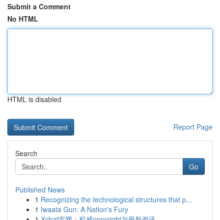
Submit a Comment
No HTML
HTML is disabled
Report Page
Search
Go
Published News
1
Recognizing the technological structures that p...
1
Iwaata Gun: A Nation's Fury
1
Xchat官网：权威copyright与最新资讯