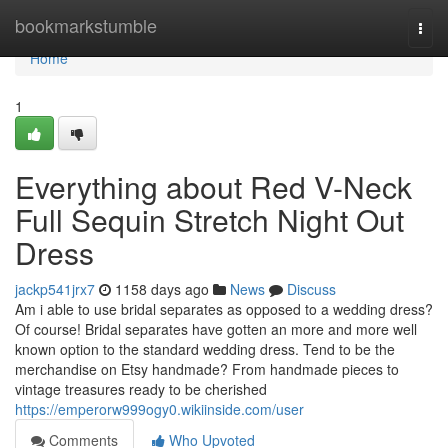
Home
bookmarkstumble
Togg
navi
Home
1
Everything about Red V-Neck
Full Sequin Stretch Night Out
Dress
jackp541jrx7
1158 days ago
News
Discuss
Am i able to use bridal separates as opposed to a wedding dress?
Of course! Bridal separates have gotten an more and more well
known option to the standard wedding dress. Tend to be the
merchandise on Etsy handmade? From handmade pieces to
vintage treasures ready to be cherished
https://emperorw999ogy0.wikiinside.com/user
Comments
Who Upvoted