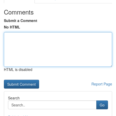
Comments
Submit a Comment
No HTML
HTML is disabled
Report Page
Search
Go