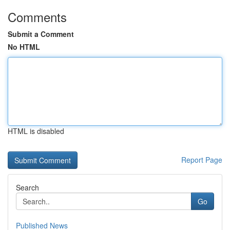
Comments
Submit a Comment
No HTML
HTML is disabled
Report Page
Search
Go
Published News