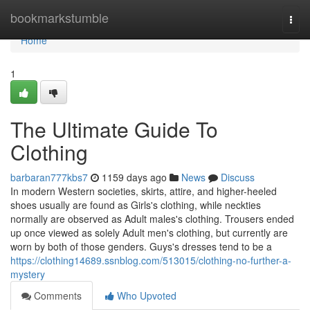
Home
bookmarkstumble
Togg
navi
Home
1
The Ultimate Guide To
Clothing
barbaran777kbs7
1159 days ago
News
Discuss
In modern Western societies, skirts, attire, and higher-heeled
shoes usually are found as Girls's clothing, while neckties
normally are observed as Adult males's clothing. Trousers ended
up once viewed as solely Adult men's clothing, but currently are
worn by both of those genders. Guys's dresses tend to be a
https://clothing14689.ssnblog.com/513015/clothing-no-further-a-
mystery
Comments
Who Upvoted