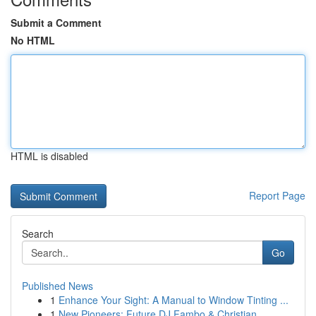
Submit a Comment
No HTML
HTML is disabled
Report Page
Search
Go
Published News
1
Enhance Your Sight: A Manual to Window Tinting ...
1
New Pioneers: Future DJ Fambo & Christian