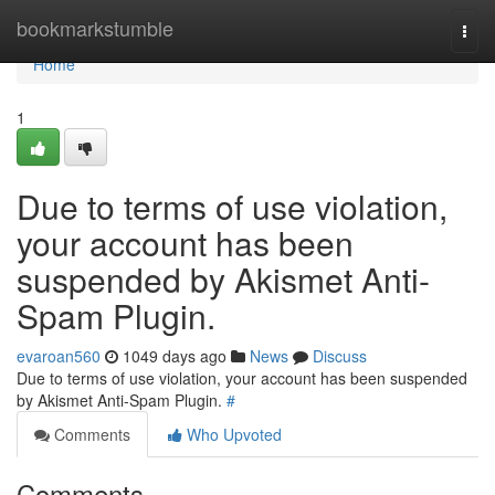
Home
bookmarkstumble
Togg
navi
Home
1
Due to terms of use violation,
your account has been
suspended by Akismet Anti-
Spam Plugin.
evaroan560
1049 days ago
News
Discuss
Due to terms of use violation, your account has been suspended
by Akismet Anti-Spam Plugin.
#
Comments
Who Upvoted
Comments