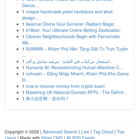
Dance...
1
unique handmade pearl necklaces and what
design...
1
Aasimar Divine Soul Sorcerer: Radiant Magic
1
678bet: Your Ultimate Online Betting Destination
1
Cleaner Neighbourhoods Begin with Parramatta
Wa...
1
SUNWIN – Khám Phá Nền Tảng Giải Trí Trực Tuyến
...
1
استئجار مركبات في البلدة : مرشد شامل و أف...
1
Humanio AI: Revolutionizing Human-Machine C...
1
nohuwin – Đăng Nhập Nhanh, Khám Phá Kho Game
Đ...
1
how to recover money from crypto scam
1
Mastering UK National Domain RFPs : The Definit...
1
商小信官网：安全吗？
Copyright © 2026 |
Advanced Search
|
Live
|
Tag Cloud
|
Top
Users
| Made with
Kliqqi CMS
|
All RSS Feeds