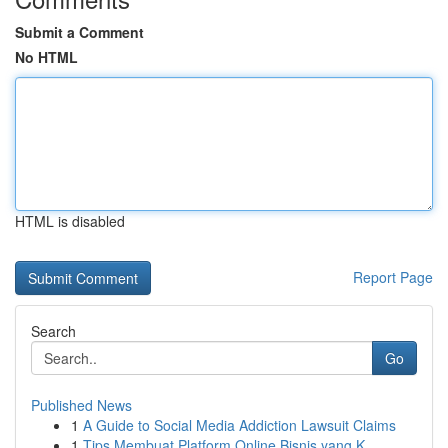
Submit a Comment
No HTML
HTML is disabled
Report Page
Search
Go
Published News
1
A Guide to Social Media Addiction Lawsuit Claims
1
Tips Membuat Platform Online Bisnis yang K...