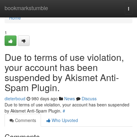
Home
bookmarkstumble
Togg
navi
Home
1
Due to terms of use violation,
your account has been
suspended by Akismet Anti-
Spam Plugin.
dieterboud
980 days ago
News
Discuss
Due to terms of use violation, your account has been suspended
by Akismet Anti-Spam Plugin.
#
Comments
Who Upvoted
Comments