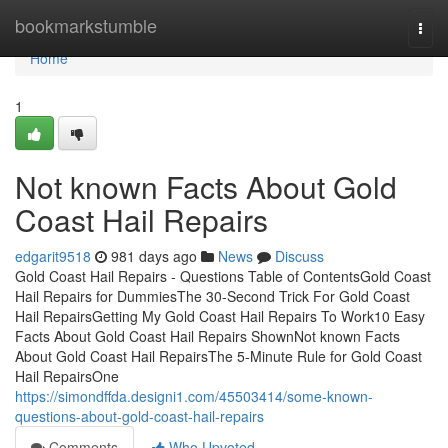
Home
bookmarkstumble
Togg
navi
Home
1
Not known Facts About Gold
Coast Hail Repairs
edgarit9518
981 days ago
News
Discuss
Gold Coast Hail Repairs - Questions Table of ContentsGold Coast
Hail Repairs for DummiesThe 30-Second Trick For Gold Coast
Hail RepairsGetting My Gold Coast Hail Repairs To Work10 Easy
Facts About Gold Coast Hail Repairs ShownNot known Facts
About Gold Coast Hail RepairsThe 5-Minute Rule for Gold Coast
Hail RepairsOne
https://simondffda.designi1.com/45503414/some-known-
questions-about-gold-coast-hail-repairs
Comments
Who Upvoted