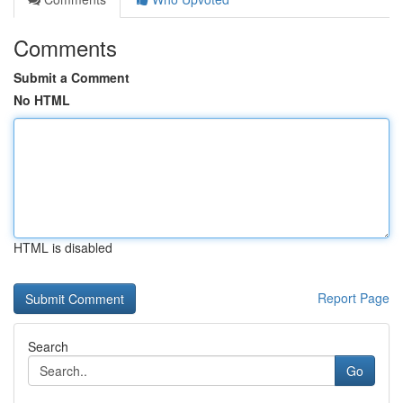
Comments
Submit a Comment
No HTML
HTML is disabled
Report Page
Search
Go