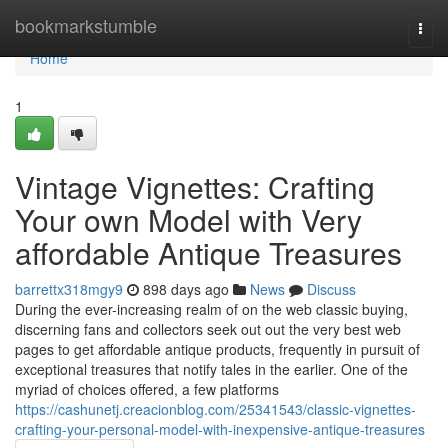
Home
bookmarkstumble
Togg
navi
Home
1
Vintage Vignettes: Crafting
Your own Model with Very
affordable Antique Treasures
barrettx318mgy9
898 days ago
News
Discuss
During the ever-increasing realm of on the web classic buying,
discerning fans and collectors seek out out the very best web
pages to get affordable antique products, frequently in pursuit of
exceptional treasures that notify tales in the earlier. One of the
myriad of choices offered, a few platforms
https://cashunetj.creacionblog.com/25341543/classic-vignettes-
crafting-your-personal-model-with-inexpensive-antique-treasures