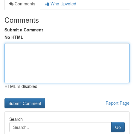
Comments
Who Upvoted
Comments
Submit a Comment
No HTML
HTML is disabled
Report Page
Search
Go