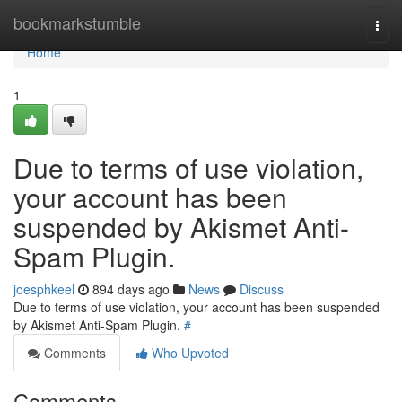
Home
bookmarkstumble
Togg
navi
Home
1
Due to terms of use violation,
your account has been
suspended by Akismet Anti-
Spam Plugin.
joesphkeel
894 days ago
News
Discuss
Due to terms of use violation, your account has been suspended
by Akismet Anti-Spam Plugin.
#
Comments
Who Upvoted
Comments