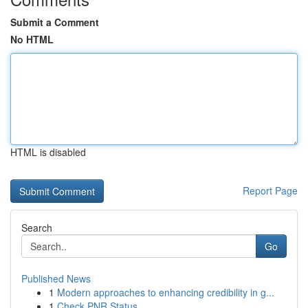
Submit a Comment
No HTML
HTML is disabled
Report Page
Search
Go
Published News
1
Modern approaches to enhancing credibility in g...
1
Check PNR Status