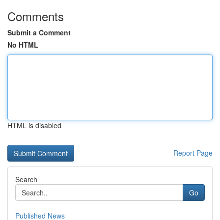
Comments
Submit a Comment
No HTML
HTML is disabled
Report Page
Search
Go
Published News