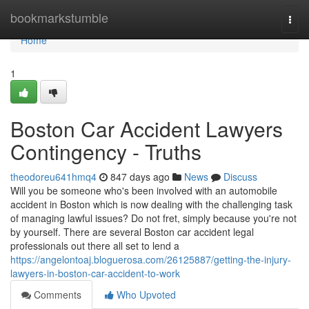
Home
bookmarkstumble
Togg
navi
Home
1
Boston Car Accident Lawyers
Contingency - Truths
theodoreu641hmq4
847 days ago
News
Discuss
Will you be someone who's been involved with an automobile
accident in Boston which is now dealing with the challenging task
of managing lawful issues? Do not fret, simply because you're not
by yourself. There are several Boston car accident legal
professionals out there all set to lend a
https://angelontoaj.bloguerosa.com/26125887/getting-the-injury-
lawyers-in-boston-car-accident-to-work
Comments
Who Upvoted