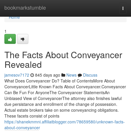
Home
bookmarkstumble
Togg
navi
Home
1
The Facts About Conveyancer
Revealed
jamesov7172
845 days ago
News
Discuss
What Does Conveyancer Do? Table of ContentsMore About
ConveyancerLittle Known Facts About Conveyancer.Conveyancer
Can Be Fun For AnyoneThe Conveyancer StatementsAn
Unbiased View of ConveyancerThe attorney also finishes lawful
due persistance and enrollment of the change of possession.
Actual estate brokers take on some conveyancing obligations.
These facets consist of points
https://shanekmmni.affiliatblogger.com/78659580/unknown-facts-
about-conveyancer