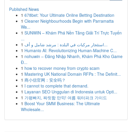
Published News
1
678bet: Your Ultimate Online Betting Destination
1
Cleaner Neighbourhoods Begin with Parramatta
Wa...
1
SUNWIN – Khám Phá Nền Tảng Giải Trí Trực Tuyến
...
1
استئجار مركبات في البلدة : مرشد شامل و أف...
1
Humanio AI: Revolutionizing Human-Machine C...
1
nohuwin – Đăng Nhập Nhanh, Khám Phá Kho Game
Đ...
1
how to recover money from crypto scam
1
Mastering UK National Domain RFPs : The Definit...
1
商小信官网：安全吗？
1
I cannot to complete that demand.
1
Layanan SEO Unggulan di Indonesia untuk Opti...
1
가평빠지, 짜릿함 만끽! 여름 워터파크 가이드
1
Boost Your SMM Business: The Ultimate
Wholesale...