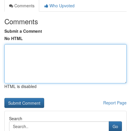
Comments
Who Upvoted
Comments
Submit a Comment
No HTML
HTML is disabled
Report Page
Search
Go