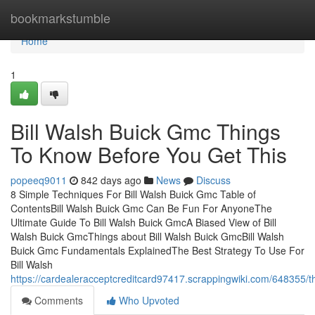
Home
bookmarkstumble
Home
1
Bill Walsh Buick Gmc Things
To Know Before You Get This
popeeq9011
842 days ago
News
Discuss
8 Simple Techniques For Bill Walsh Buick Gmc Table of
ContentsBill Walsh Buick Gmc Can Be Fun For AnyoneThe
Ultimate Guide To Bill Walsh Buick GmcA Biased View of Bill
Walsh Buick GmcThings about Bill Walsh Buick GmcBill Walsh
Buick Gmc Fundamentals ExplainedThe Best Strategy To Use For
Bill Walsh
https://cardealeracceptcreditcard97417.scrappingwiki.com/648355/
Comments
Who Upvoted