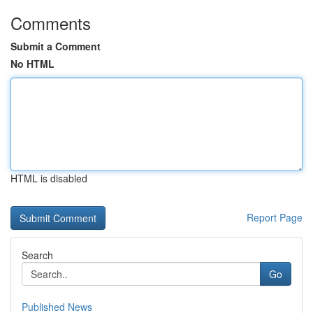
Comments
Submit a Comment
No HTML
HTML is disabled
Report Page
Search
Go
Published News