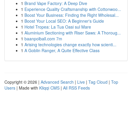
1
Brand Vape Factory: A Deep Dive
1
Experience Quality Craftsmanship with Cottonwoo...
1
Boost Your Business: Finding the Right Wholesal...
1
Boost Your Local SEO: A Beginner's Guide
1
Hotel Tropea: La Tua Oasi sul Mare
1
Aluminium Sectioning with Riser Saws: A Thoroug...
1
baanpolball.com 7m
1
Arising technologies change exactly how scienti...
1
A Goblin Ranger, A Quite Effective Class
Copyright © 2026 |
Advanced Search
|
Live
|
Tag Cloud
|
Top
Users
| Made with
Kliqqi CMS
|
All RSS Feeds