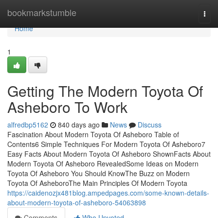
Home
bookmarkstumble
Togg
navi
Home
1
Getting The Modern Toyota Of
Asheboro To Work
alfredbp5162
840 days ago
News
Discuss
Fascination About Modern Toyota Of Asheboro Table of
Contents6 Simple Techniques For Modern Toyota Of Asheboro7
Easy Facts About Modern Toyota Of Asheboro ShownFacts About
Modern Toyota Of Asheboro RevealedSome Ideas on Modern
Toyota Of Asheboro You Should KnowThe Buzz on Modern
Toyota Of AsheboroThe Main Principles Of Modern Toyota
https://caidenozjx481blog.ampedpages.com/some-known-details-
about-modern-toyota-of-asheboro-54063898
Comments
Who Upvoted