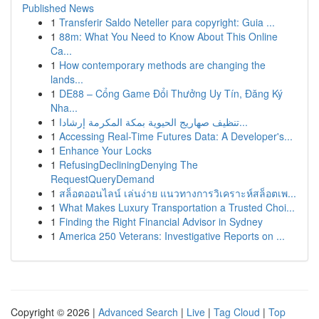
Published News
1
Transferir Saldo Neteller para copyright: Guia ...
1
88m: What You Need to Know About This Online
Ca...
1
How contemporary methods are changing the
lands...
1
DE88 – Cổng Game Đổi Thưởng Uy Tín, Đăng Ký
Nha...
1
تنظيف صهاريج الحيوية بمكة المكرمة إرشادا...
1
Accessing Real-Time Futures Data: A Developer's...
1
Enhance Your Locks
1
RefusingDecliningDenying The
RequestQueryDemand
1
สล็อตออนไลน์ เล่นง่าย แนวทางการวิเคราะห์สล็อตเพ...
1
What Makes Luxury Transportation a Trusted Choi...
1
Finding the Right Financial Advisor in Sydney
1
America 250 Veterans: Investigative Reports on ...
Copyright © 2026 |
Advanced Search
|
Live
|
Tag Cloud
|
Top