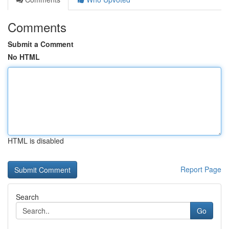
Comments
Submit a Comment
No HTML
HTML is disabled
Report Page
Search
Go