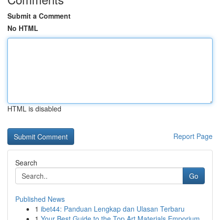
Submit a Comment
No HTML
HTML is disabled
Report Page
Search
Go
Published News
1
ibet44: Panduan Lengkap dan Ulasan Terbaru
1
Your Best Guide to the Top Art Materials Emporium