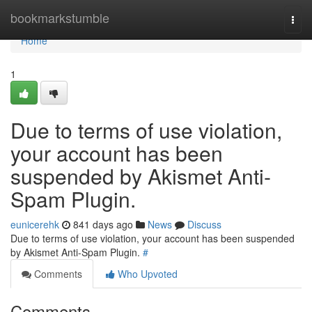
Home
bookmarkstumble
Togg
navi
Home
1
Due to terms of use violation,
your account has been
suspended by Akismet Anti-
Spam Plugin.
eunicerehk
841 days ago
News
Discuss
Due to terms of use violation, your account has been suspended
by Akismet Anti-Spam Plugin.
#
Comments
Who Upvoted
Comments