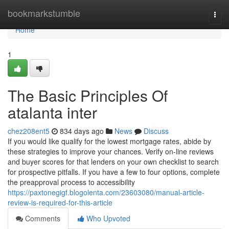
Home
bookmarkstumble
Togg
navi
Home
1
The Basic Principles Of
atalanta inter
chez208ent5
834 days ago
News
Discuss
If you would like qualify for the lowest mortgage rates, abide by
these strategies to improve your chances. Verify on-line reviews
and buyer scores for that lenders on your own checklist to search
for prospective pitfalls. If you have a few to four options, complete
the preapproval process to accessibility
https://paxtonegigf.blogolenta.com/23603080/manual-article-
review-is-required-for-this-article
Comments
Who Upvoted