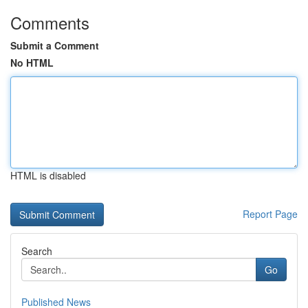
Comments
Submit a Comment
No HTML
HTML is disabled
Report Page
Search
Go
Published News