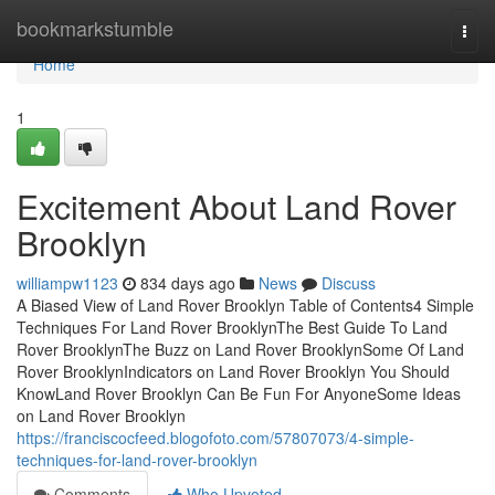
Home
bookmarkstumble
Togg
navi
Home
1
Excitement About Land Rover
Brooklyn
williampw1123
834 days ago
News
Discuss
A Biased View of Land Rover Brooklyn Table of Contents4 Simple
Techniques For Land Rover BrooklynThe Best Guide To Land
Rover BrooklynThe Buzz on Land Rover BrooklynSome Of Land
Rover BrooklynIndicators on Land Rover Brooklyn You Should
KnowLand Rover Brooklyn Can Be Fun For AnyoneSome Ideas
on Land Rover Brooklyn
https://franciscocfeed.blogofoto.com/57807073/4-simple-
techniques-for-land-rover-brooklyn
Comments
Who Upvoted