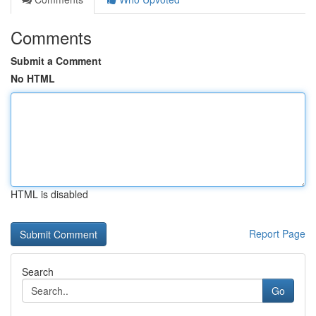
Comments
Submit a Comment
No HTML
HTML is disabled
Report Page
Search
Go