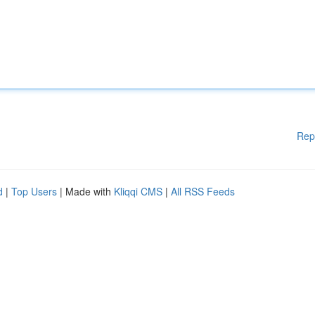
Rep
d
|
Top Users
| Made with
Kliqqi CMS
|
All RSS Feeds