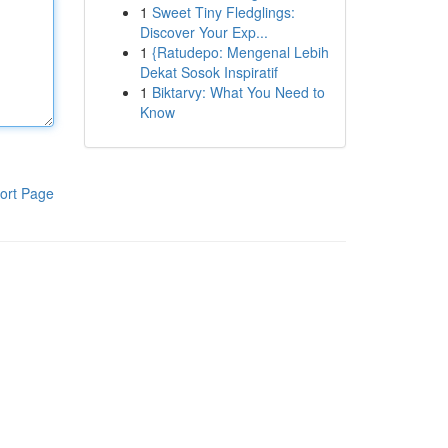
1
Sweet Tiny Fledglings:
Discover Your Exp...
1
{Ratudepo: Mengenal Lebih
Dekat Sosok Inspiratif
1
Biktarvy: What You Need to
Know
ort Page