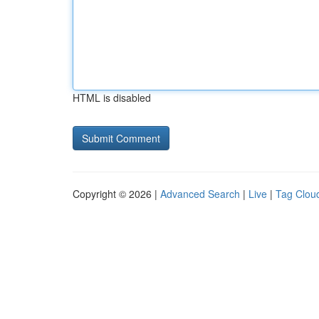
HTML is disabled
Copyright © 2026 |
Advanced Search
|
Live
|
Tag Clou