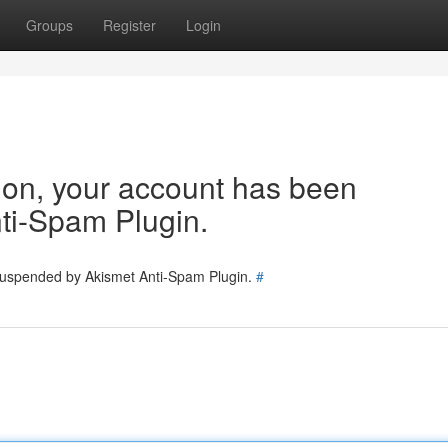
Groups
Register
Login
tion, your account has been
ti-Spam Plugin.
 suspended by Akismet Anti-Spam Plugin.
#