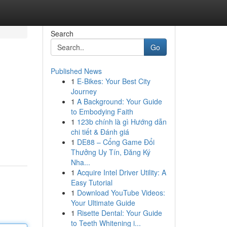
Search
Go
Published News
1
E-Bikes: Your Best City
Journey
1
A Background: Your Guide
to Embodying Faith
1
123b chính là gì Hướng dẫn
chi tiết & Đánh giá
1
DE88 – Cổng Game Đổi
Thưởng Uy Tín, Đăng Ký
Nha...
1
Acquire Intel Driver Utility: A
Easy Tutorial
1
Download YouTube Videos:
Your Ultimate Guide
1
Risette Dental: Your Guide
to Teeth Whitening i...