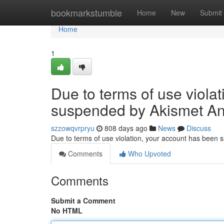
Home
bookmarkstumble
Home
New
Submit
Home
1
Due to terms of use viola
suspended by Akismet An
szzowqvrpryu
808 days ago
News
Discuss
Due to terms of use violation, your account has been
Comments
Who Upvoted
Comments
Submit a Comment
No HTML