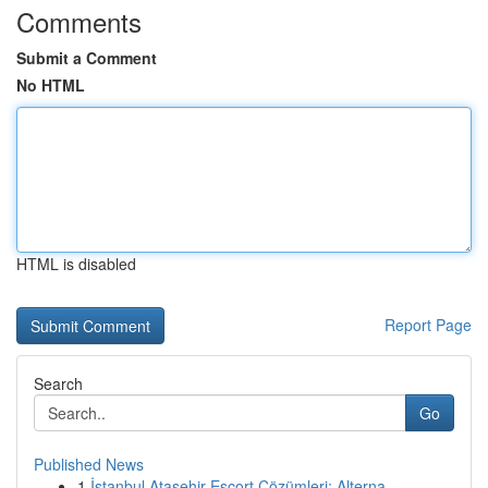
Comments
Submit a Comment
No HTML
HTML is disabled
Report Page
Search
Go
Published News
1
İstanbul Ataşehir Escort Çözümleri: Alterna...