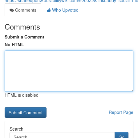
https://shaneupbnw.ourabilitywiki.com/9200228/linkdaddy_socia
Comments
Who Upvoted
Comments
Submit a Comment
No HTML
HTML is disabled
Report Page
Search
Go