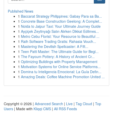
Published News
1
Baccarat Strategy Philippines: Gabay Para sa Ba...
1
Concrete Base Construction Geelong: A Complet...
1
Noida to Jaipur Taxi: Your Ultimate Journey Guide
1
Ayçiçek Zeytinyağı Satın Alırken Dikkat Edilmes...
1
Metro Cebu Florist: Your Resource to Beautiful ...
1
Raih Software Trading Gratis: Rahasia Vouch...
1
Mastering the Devilish Spellcaster: A Fift...
1
Teen Patti Master: The Ultimate Guide for Begi...
1
The Fayoum Pottery: A History of Ancient Cr...
1
Optimizing Buildings with Property Management
1
Motivation Systems for Online Service Platforms...
1
Domina tu Inteligencia Emocional: La Guía Defin...
1
Amazing Deals: Coffee Machine Promotion United ...
Copyright © 2026 |
Advanced Search
|
Live
|
Tag Cloud
|
Top
Users
| Made with
Kliqqi CMS
|
All RSS Feeds