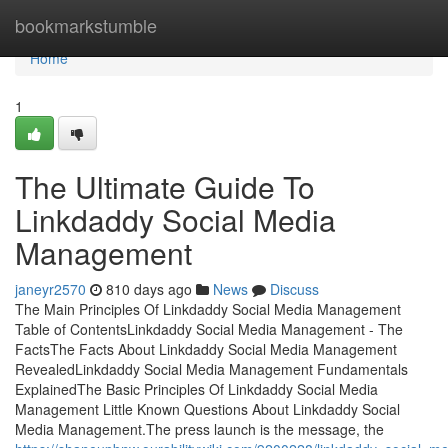
Home
bookmarkstumble
Home
1
The Ultimate Guide To
Linkdaddy Social Media
Management
janeyr2570
810 days ago
News
Discuss
The Main Principles Of Linkdaddy Social Media Management
Table of ContentsLinkdaddy Social Media Management - The
FactsThe Facts About Linkdaddy Social Media Management
RevealedLinkdaddy Social Media Management Fundamentals
ExplainedThe Basic Principles Of Linkdaddy Social Media
Management Little Known Questions About Linkdaddy Social
Media Management.The press launch is the message, the