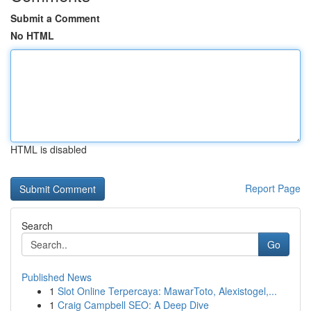
Submit a Comment
No HTML
HTML is disabled
Report Page
Search
Go
Published News
1
Slot Online Terpercaya: MawarToto, Alexistogel,...
1
Craig Campbell SEO: A Deep Dive