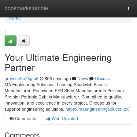
Home
bookmarkstumble
Togg
navi
Home
1
Your Ultimate Engineering
Partner
grayson9b73gfb6
806 days ago
News
Discuss
MA Engineering Solutions: Leading Sandwich Panels
Manufacturer. Renowned PEB Shed Manufacturer in Pakistan.
Premier Portable Cabins Manufacturer. Committed to quality,
innovation, and excellence in every project. Choose us for
superior engineering solutions.
https://maengineeringsolution.pk/
Comments
Who Upvoted
Comments