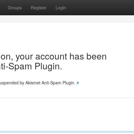
Groups
Register
Login
tion, your account has been
ti-Spam Plugin.
 suspended by Akismet Anti-Spam Plugin.
#