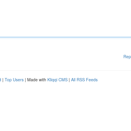
Rep
d
|
Top Users
| Made with
Kliqqi CMS
|
All RSS Feeds