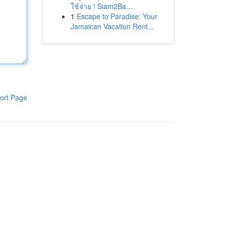
ใช้จ่าย ! Siam2Ba...
1
Escape to Paradise: Your
Jamaican Vacation Rent...
ort Page