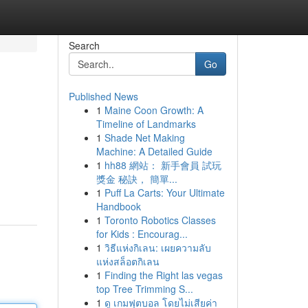
Search
Go
Published News
1
Maine Coon Growth: A
Timeline of Landmarks
1
Shade Net Making
Machine: A Detailed Guide
1
hh88 網站： 新手會員 試玩
獎金 秘訣， 簡單...
1
Puff La Carts: Your Ultimate
Handbook
1
Toronto Robotics Classes
for Kids : Encourag...
1
วิธีแห่งกิเลน: เผยความลับ
แห่งสล็อตกิเลน
1
Finding the Right las vegas
top Tree Trimming S...
1
ดู เกมฟุตบอล โดยไม่เสียค่า