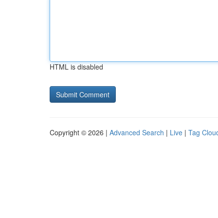
HTML is disabled
Copyright © 2026 |
Advanced Search
|
Live
|
Tag Clou