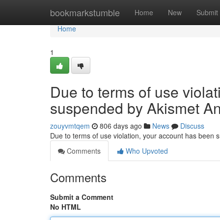
Home
bookmarkstumble
Home
New
Submit
Home
1
Due to terms of use viola
suspended by Akismet An
zouyvmtqem
806 days ago
News
Discuss
Due to terms of use violation, your account has been
Comments
Who Upvoted
Comments
Submit a Comment
No HTML