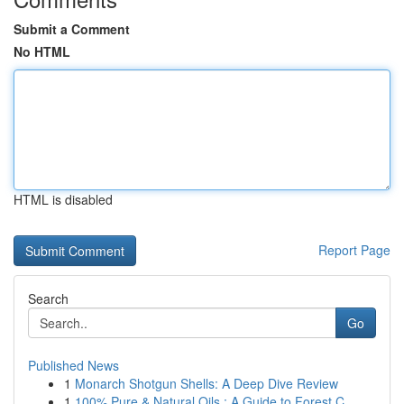
Submit a Comment
No HTML
HTML is disabled
Report Page
Search
Go
Published News
1
Monarch Shotgun Shells: A Deep Dive Review
1
100% Pure & Natural Oils : A Guide to Forest C...