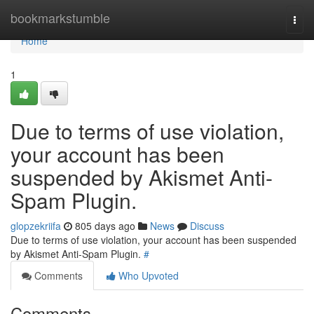
Home
bookmarkstumble
Togg
navi
Home
1
Due to terms of use violation,
your account has been
suspended by Akismet Anti-
Spam Plugin.
glopzekriifa
805 days ago
News
Discuss
Due to terms of use violation, your account has been suspended
by Akismet Anti-Spam Plugin.
#
Comments
Who Upvoted
Comments