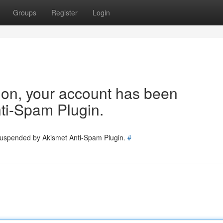
Groups
Register
Login
tion, your account has been
ti-Spam Plugin.
 suspended by Akismet Anti-Spam Plugin.
#