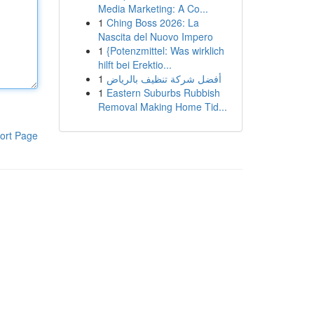
Media Marketing: A Co...
1
Ching Boss 2026: La
Nascita del Nuovo Impero
1
{Potenzmittel: Was wirklich
hilft bei Erektio...
1
أفضل شركة تنظيف بالرياض
1
Eastern Suburbs Rubbish
Removal Making Home Tid...
ort Page