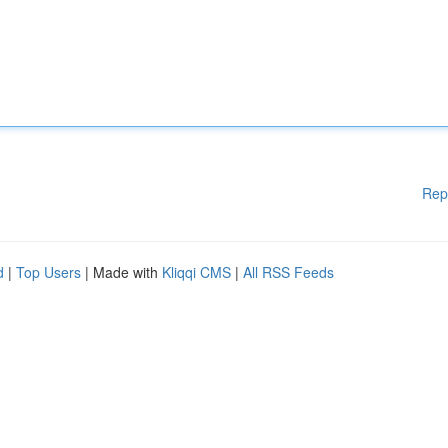
Rep
d
|
Top Users
| Made with
Kliqqi CMS
|
All RSS Feeds