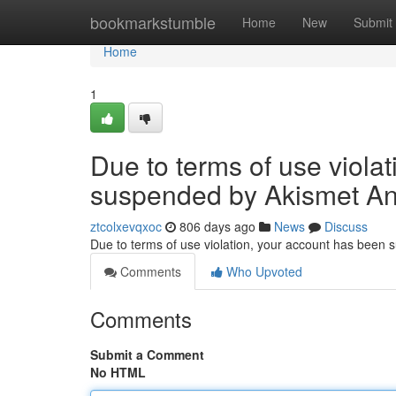
Home
bookmarkstumble
Home
New
Submit
Home
1
Due to terms of use viola
suspended by Akismet An
ztcolxevqxoc
806 days ago
News
Discuss
Due to terms of use violation, your account has been
Comments
Who Upvoted
Comments
Submit a Comment
No HTML