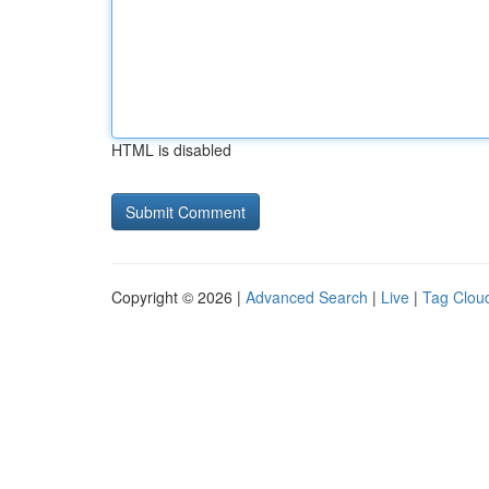
HTML is disabled
Copyright © 2026 |
Advanced Search
|
Live
|
Tag Clou