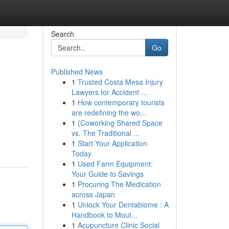
Search
Go
Published News
1
Trusted Costa Mesa Injury
Lawyers for Accident ...
1
How contemporary tourists
are redefining the wo...
1
{Coworking Shared Space
vs. The Traditional ...
1
Start Your Application
Today
1
Used Farm Equipment:
Your Guide to Savings
1
Procuring The Medication
across Japan
1
Unlock Your Dentabiome : A
Handbook to Mout...
1
Acupuncture Clinic Social