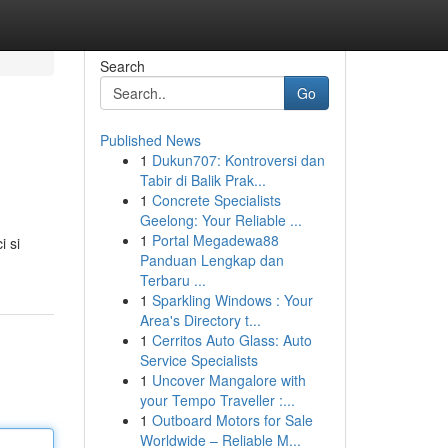
Search
Go
Published News
1
Dukun707: Kontroversi dan
Tabir di Balik Prak...
1
Concrete Specialists
Geelong: Your Reliable ...
1
Portal Megadewa88
i si
Panduan Lengkap dan
Terbaru ...
1
Sparkling Windows : Your
Area's Directory t...
1
Cerritos Auto Glass: Auto
Service Specialists
1
Uncover Mangalore with
your Tempo Traveller :...
1
Outboard Motors for Sale
Worldwide – Reliable M...