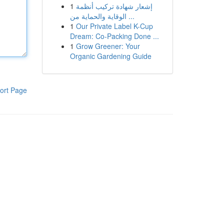
1
إشعار شهادة تركيب أنظمة
الوقاية والحماية من ...
1
Our Private Label K-Cup
Dream: Co-Packing Done ...
1
Grow Greener: Your
Organic Gardening Guide
ort Page