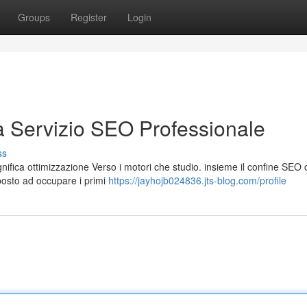
Groups
Register
Login
a Servizio SEO Professionale
ss
ifica ottimizzazione Verso i motori che studio. insieme il confine SEO c
posto ad occupare i primi
https://jayhojb024836.jts-blog.com/profile