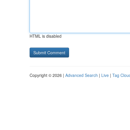
HTML is disabled
Copyright © 2026 |
Advanced Search
|
Live
|
Tag Clou