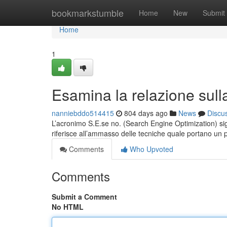
Home
bookmarkstumble
Home
New
Submit
Home
1
Esamina la relazione sull
nanniebddo514415
804 days ago
News
Discu
L’acronimo S.E.se no. (Search Engine Optimization) sign
riferisce all’ammasso delle tecniche quale portano un 
Comments
Who Upvoted
Comments
Submit a Comment
No HTML