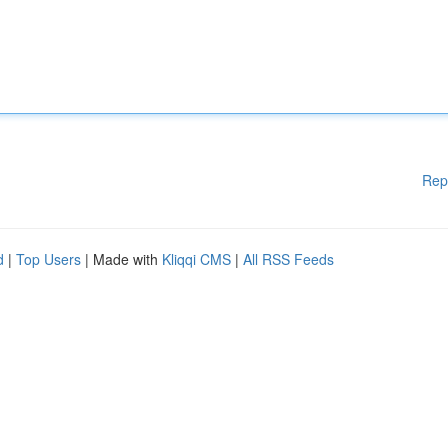
Rep
d
|
Top Users
| Made with
Kliqqi CMS
|
All RSS Feeds