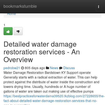
Home
bookmarkstumble
Togg
navi
Home
1
Detailed water damage
restoration services - An
Overview
pedrobw21
805 days ago
News
Discuss
Water Damage Restoration Bardstown KY Support operate
Generally starts with a radical extraction of water. This can help
protect against the distribute of water inside the construction and
lowers drying time. Usually, hundreds or A huge number of
gallons of water are taken out making use of effective pumps
https://bestpracticesforwaterdama39520.tkzblog.com/27228655/the-
fact-about-detailed-water-damage-restoration-services-that-no-