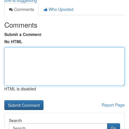
one-is-suggesting
Comments
Who Upvoted
Comments
Submit a Comment
No HTML
HTML is disabled
Report Page
Search
Go