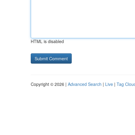
HTML is disabled
Copyright © 2026 |
Advanced Search
|
Live
|
Tag Clou