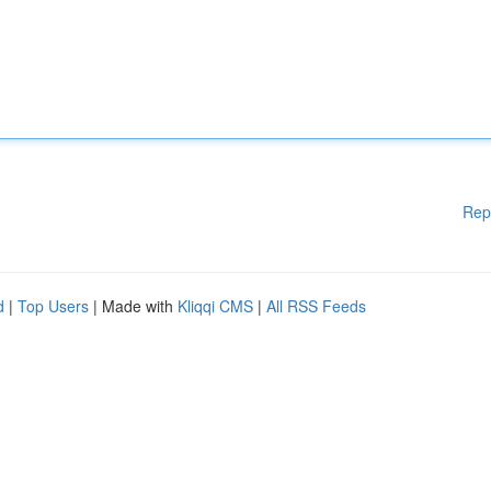
Rep
d
|
Top Users
| Made with
Kliqqi CMS
|
All RSS Feeds