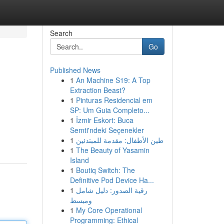
Search
Go
Published News
1
An Machine S19: A Top
Extraction Beast?
1
Pinturas Residencial em
SP: Um Guia Completo...
1
İzmir Eskort: Buca
Semti'ndeki Seçenekler
1
طين الأطفال: مقدمة للمبتدئين
1
The Beauty of Yasamin
Island
1
Boutiq Switch: The
Definitive Pod Device Ha...
1
رقية الصدور: دليل شامل
ومبسط
1
My Core Operational
Programming: Ethical