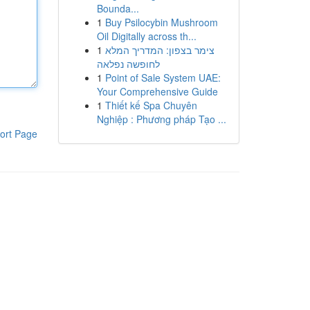
Bounda...
1
Buy Psilocybin Mushroom
Oil Digitally across th...
1
צימר בצפון: המדריך המלא
לחופשה נפלאה
1
Point of Sale System UAE:
Your Comprehensive Guide
1
Thiết kế Spa Chuyên
Nghiệp : Phương pháp Tạo ...
ort Page