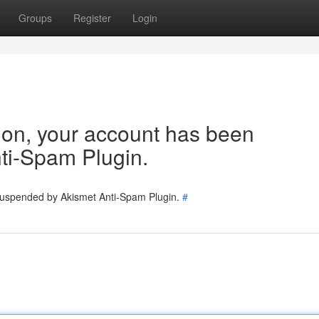
Groups
Register
Login
tion, your account has been
ti-Spam Plugin.
 suspended by Akismet Anti-Spam Plugin.
#