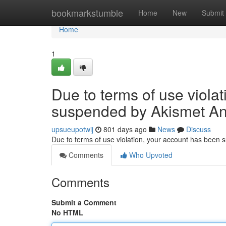
Home
bookmarkstumble
Home
New
Submit
Home
1
Due to terms of use viola
suspended by Akismet An
upsueupotwij
801 days ago
News
Discuss
Due to terms of use violation, your account has been
Comments
Who Upvoted
Comments
Submit a Comment
No HTML