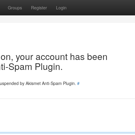
Groups
Register
Login
tion, your account has been
ti-Spam Plugin.
 suspended by Akismet Anti-Spam Plugin.
#