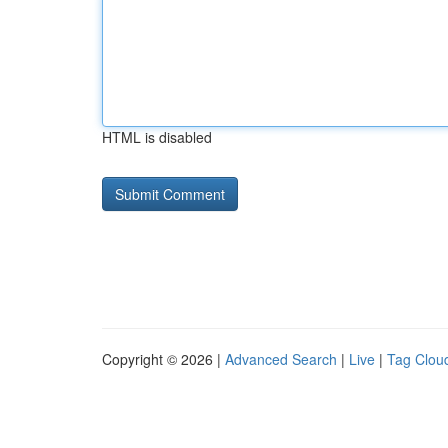
HTML is disabled
Copyright © 2026 |
Advanced Search
|
Live
|
Tag Clou