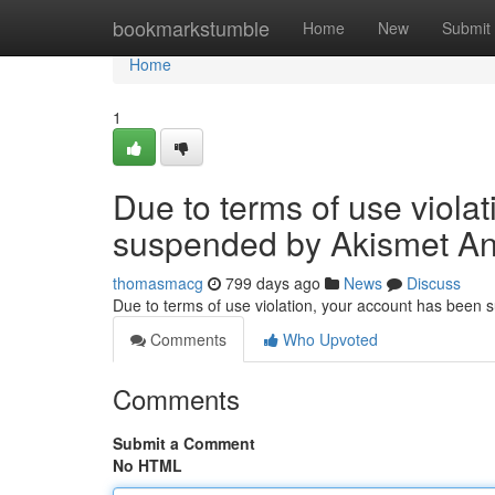
Home
bookmarkstumble
Home
New
Submit
Home
1
Due to terms of use viola
suspended by Akismet An
thomasmacg
799 days ago
News
Discuss
Due to terms of use violation, your account has been
Comments
Who Upvoted
Comments
Submit a Comment
No HTML