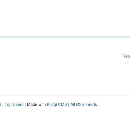
Rep
d
|
Top Users
| Made with
Kliqqi CMS
|
All RSS Feeds