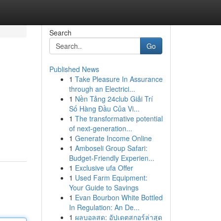
Search
Go
Published News
1
Take Pleasure In Assurance
through an Electrici...
1
Nền Tảng 24club Giải Trí
Số Hàng Đầu Của Vi...
1
The transformative potential
of next-generation...
1
Generate Income Online
1
Amboseli Group Safari:
Budget-Friendly Experien...
1
Exclusive ufa Offer
1
Used Farm Equipment:
Your Guide to Savings
1
Evan Bourbon White Bottled
In Regulation: An De...
1
ผลบอลสด: อัปเดตสกอร์ล่าสุด