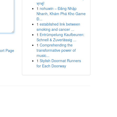
ทุกคู่!
1
nohuwin – Đăng Nhập
Nhanh, Khám Phá Kho Game
Đ...
1
established link between
smoking and cancer ...
1
Entrümpelung Kaufbeuren:
Schnell & Zuverlässig ...
1
Comprehending the
transformative power of
ort Page
music...
1
Stylish Doormat Runners
for Each Doorway