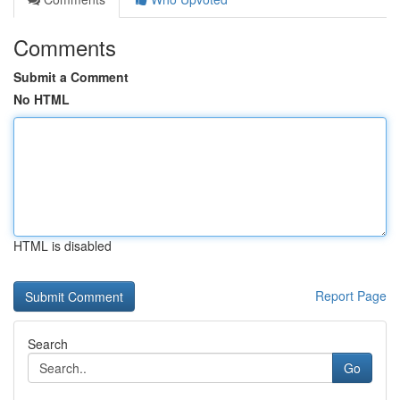
Comments
Submit a Comment
No HTML
HTML is disabled
Report Page
Search
Go