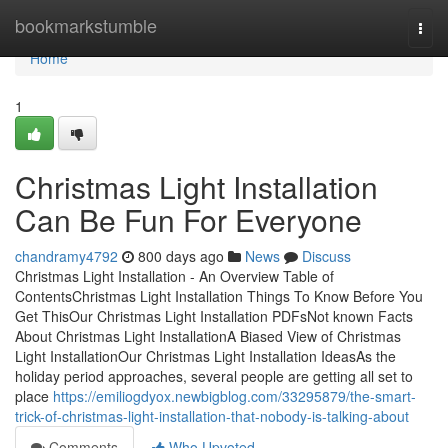
Home
bookmarkstumble
Togg
navi
Home
1
Christmas Light Installation
Can Be Fun For Everyone
chandramy4792
800 days ago
News
Discuss
Christmas Light Installation - An Overview Table of
ContentsChristmas Light Installation Things To Know Before You
Get ThisOur Christmas Light Installation PDFsNot known Facts
About Christmas Light InstallationA Biased View of Christmas
Light InstallationOur Christmas Light Installation IdeasAs the
holiday period approaches, several people are getting all set to
place
https://emiliogdyox.newbigblog.com/33295879/the-smart-
trick-of-christmas-light-installation-that-nobody-is-talking-about
Comments
Who Upvoted