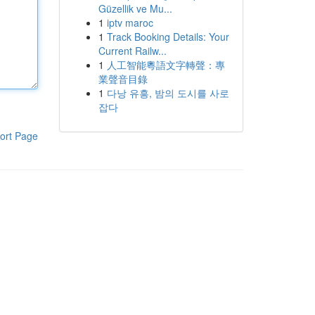
Güzellik ve Mu...
1
iptv maroc
1
Track Booking Details: Your
Current Railw...
1
人工智能粵語文字轉聲：專
業聲音目錄
1
다낭 유흥, 밤의 도시를 사로
잡다
ort Page