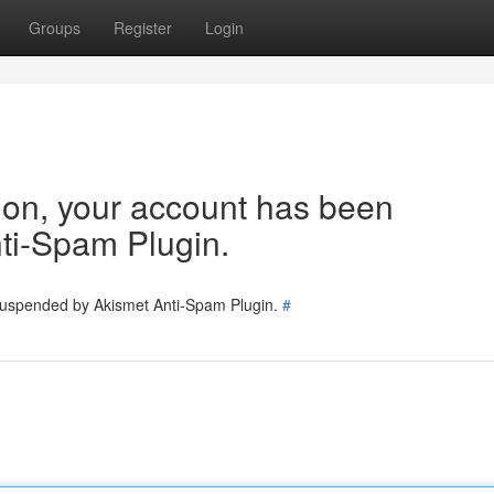
Groups
Register
Login
tion, your account has been
ti-Spam Plugin.
 suspended by Akismet Anti-Spam Plugin.
#