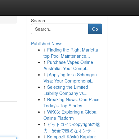
Search
Go
Published News
1
Finding the Right Marietta
top Pool Maintenance...
1
Purchase Vapes Online
Australia: Your Compl...
1
{Applying for a Schengen
Visa: Your Comprehensi...
1
Selecting the Limited
Liability Company vs...
1
Breaking News: One Place -
Today's Top Stories
1
WK66: Exploring a Global
Online Platform
1
ビットコインcopyrightの魅
力：安全で匿名なオンラ...
1
Kompozit Köşkü Kapıları: