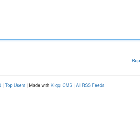
Rep
d
|
Top Users
| Made with
Kliqqi CMS
|
All RSS Feeds