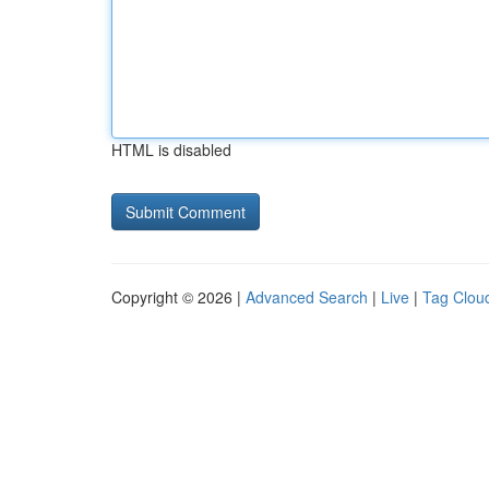
HTML is disabled
Copyright © 2026 |
Advanced Search
|
Live
|
Tag Clou