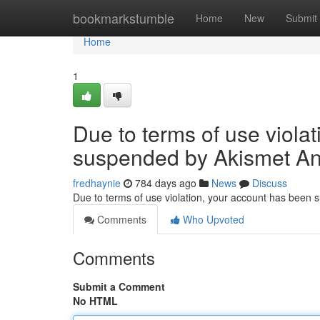
Home
bookmarkstumble
Home
New
Submit
Home
1
Due to terms of use viola
suspended by Akismet An
fredhaynie
784 days ago
News
Discuss
Due to terms of use violation, your account has been
Comments
Who Upvoted
Comments
Submit a Comment
No HTML