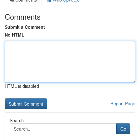
Comments
Submit a Comment
No HTML
HTML is disabled
Report Page
Search
Go