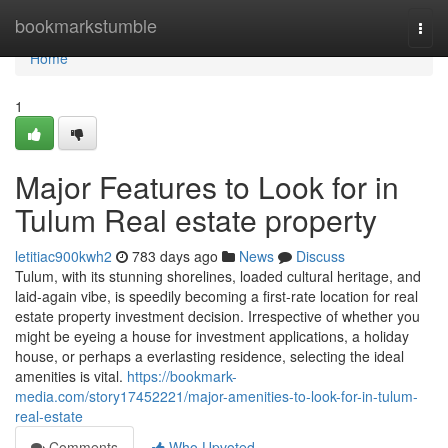
Home
bookmarkstumble
Togg
navi
Home
1
Major Features to Look for in
Tulum Real estate property
letitiac900kwh2
783 days ago
News
Discuss
Tulum, with its stunning shorelines, loaded cultural heritage, and
laid-again vibe, is speedily becoming a first-rate location for real
estate property investment decision. Irrespective of whether you
might be eyeing a house for investment applications, a holiday
house, or perhaps a everlasting residence, selecting the ideal
amenities is vital.
https://bookmark-
media.com/story17452221/major-amenities-to-look-for-in-tulum-
real-estate
Comments
Who Upvoted