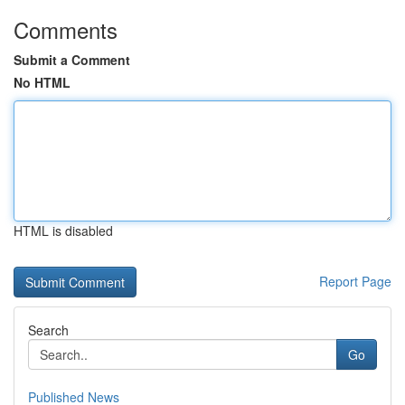
Comments
Submit a Comment
No HTML
HTML is disabled
Report Page
Search
Go
Published News