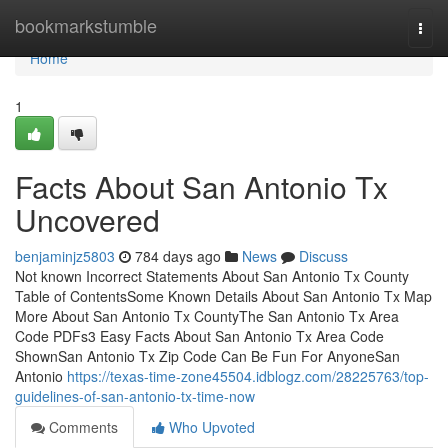
Home
bookmarkstumble
Togg
navi
Home
1
Facts About San Antonio Tx
Uncovered
benjaminjz5803
784 days ago
News
Discuss
Not known Incorrect Statements About San Antonio Tx County
Table of ContentsSome Known Details About San Antonio Tx Map
More About San Antonio Tx CountyThe San Antonio Tx Area
Code PDFs3 Easy Facts About San Antonio Tx Area Code
ShownSan Antonio Tx Zip Code Can Be Fun For AnyoneSan
Antonio
https://texas-time-zone45504.idblogz.com/28225763/top-
guidelines-of-san-antonio-tx-time-now
Comments
Who Upvoted