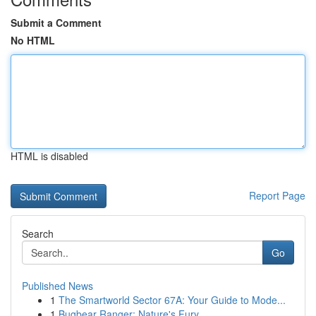
Submit a Comment
No HTML
HTML is disabled
Report Page
Search
Go
Published News
1
The Smartworld Sector 67A: Your Guide to Mode...
1
Bugbear Ranger: Nature's Fury