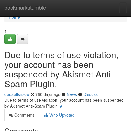
Home
bookmarkstumble
Togg
navi
Home
1
Due to terms of use violation,
your account has been
suspended by Akismet Anti-
Spam Plugin.
quuaullsnzow
780 days ago
News
Discuss
Due to terms of use violation, your account has been suspended
by Akismet Anti-Spam Plugin.
#
Comments
Who Upvoted
Comments