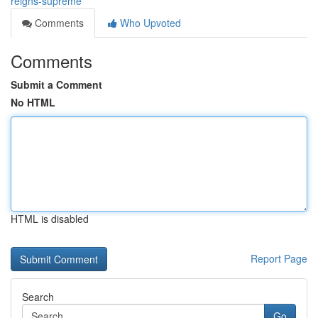
reigns-supreme
Comments
Who Upvoted
Comments
Submit a Comment
No HTML
HTML is disabled
Report Page
Search
Go