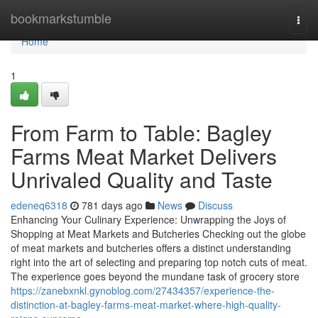
Home
bookmarkstumble
Togg
navi
Home
1
From Farm to Table: Bagley
Farms Meat Market Delivers
Unrivaled Quality and Taste
edeneq6318
781 days ago
News
Discuss
Enhancing Your Culinary Experience: Unwrapping the Joys of
Shopping at Meat Markets and Butcheries Checking out the globe
of meat markets and butcheries offers a distinct understanding
right into the art of selecting and preparing top notch cuts of meat.
The experience goes beyond the mundane task of grocery store
https://zanebxnkl.gynoblog.com/27434357/experience-the-
distinction-at-bagley-farms-meat-market-where-high-quality-