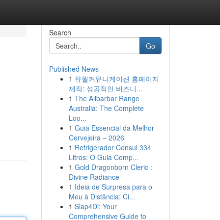
Search
Go
Published News
1
유월커뮤니케이션 홈페이지
제작: 성공적인 비즈니...
1
The Alibarbar Range
Australia: The Complete
Loo...
1
Guia Essencial da Melhor
Cervejeira – 2026
1
Refrigerador Consul 334
Litros: O Guia Comp...
1
Gold Dragonborn Cleric :
Divine Radiance
1
Ideia de Surpresa para o
Meu à Distância: Ci...
1
Siap4Di: Your
Comprehensive Guide to