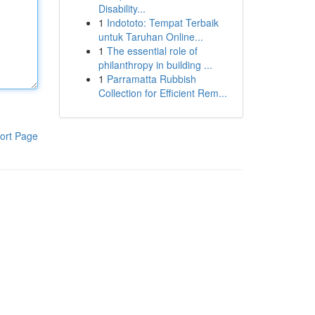
Disability...
1
Indototo: Tempat Terbaik
untuk Taruhan Online...
1
The essential role of
philanthropy in building ...
1
Parramatta Rubbish
Collection for Efficient Rem...
ort Page