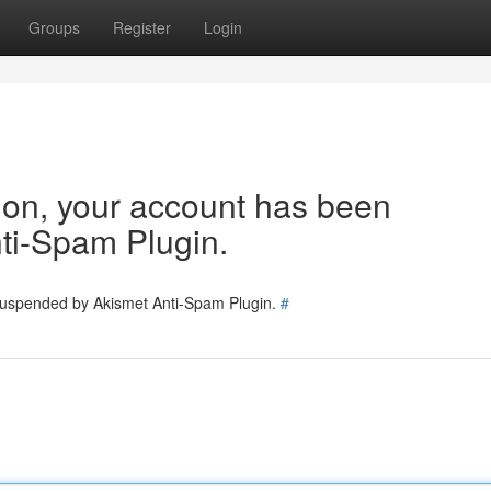
Groups
Register
Login
tion, your account has been
ti-Spam Plugin.
 suspended by Akismet Anti-Spam Plugin.
#