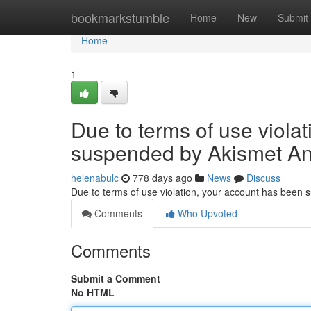
Home
bookmarkstumble
Home
New
Submit
Home
1
Due to terms of use viola
suspended by Akismet An
helenabulc
778 days ago
News
Discuss
Due to terms of use violation, your account has been
Comments
Who Upvoted
Comments
Submit a Comment
No HTML