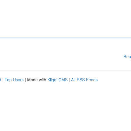
Rep
d
|
Top Users
| Made with
Kliqqi CMS
|
All RSS Feeds