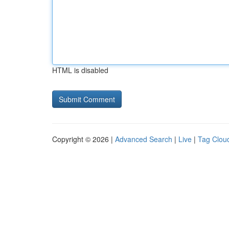
HTML is disabled
Copyright © 2026 |
Advanced Search
|
Live
|
Tag Clou