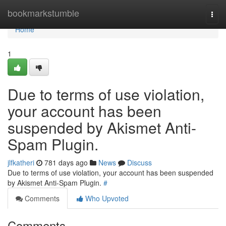
Home
bookmarkstumble
Togg
navi
Home
1
Due to terms of use violation,
your account has been
suspended by Akismet Anti-
Spam Plugin.
jlfkatheri
781 days ago
News
Discuss
Due to terms of use violation, your account has been suspended
by Akismet Anti-Spam Plugin.
#
Comments
Who Upvoted
Comments