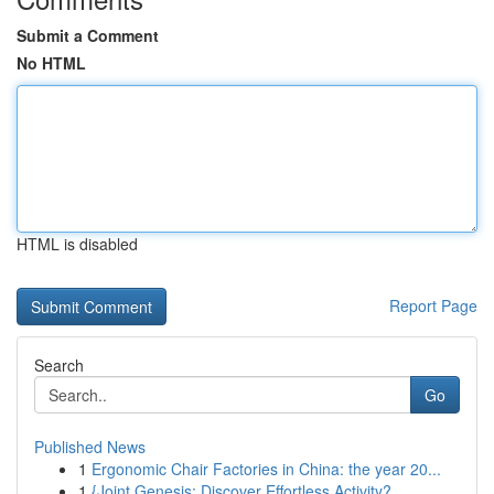
Submit a Comment
No HTML
HTML is disabled
Report Page
Search
Go
Published News
1
Ergonomic Chair Factories in China: the year 20...
1
{Joint Genesis: Discover Effortless Activity?