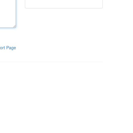
ort Page