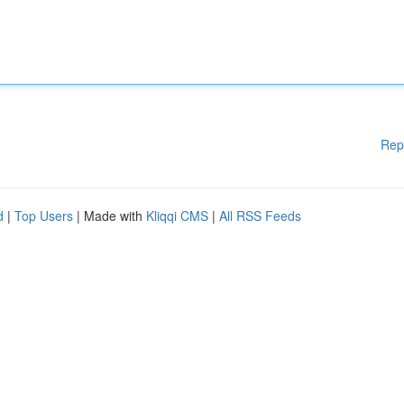
Rep
d
|
Top Users
| Made with
Kliqqi CMS
|
All RSS Feeds