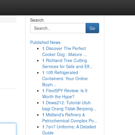
Search
Go
Published News
1
Discover The Perfect
Cocker Dog : Mature ...
1
Richland Tree Cutting
Services for Safe and Eff...
1
10ft Refrigerated
Containers: Your Online
Buyin...
1
FlexiSPY Review: Is It
Worth the Hype?
1
Dewa212: Tutorial Utuh
bagi Orang Tidak Berpeng...
1
Midland’s Refinery &
Petrochemical Complex Po...
1
7on7 Uniforms: A Detailed
Guide