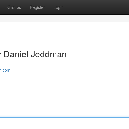
Groups
Register
Login
y Daniel Jeddman
an.com