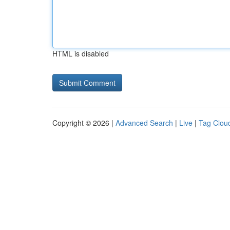
HTML is disabled
Copyright © 2026 |
Advanced Search
|
Live
|
Tag Clou