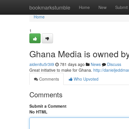
Home
bookmarkstumble
Home
New
Submit
Home
1
Ghana Media is owned b
aiden8u5r3ii9
781 days ago
News
Discuss
Great initiative to make for Ghana.
http://danieljeddm
Comments
Who Upvoted
Comments
Submit a Comment
No HTML