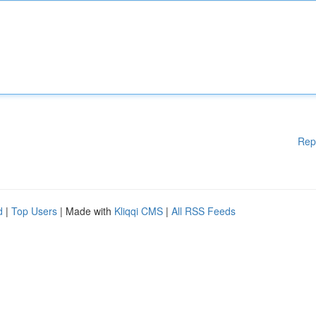
Rep
d
|
Top Users
| Made with
Kliqqi CMS
|
All RSS Feeds