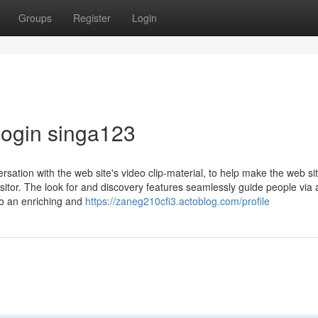
Groups
Register
Login
login singa123
ersation with the web site's video clip-material, to help make the web sit
sitor. The look for and discovery features seamlessly guide people via 
to an enriching and
https://zaneg210cfi3.actoblog.com/profile