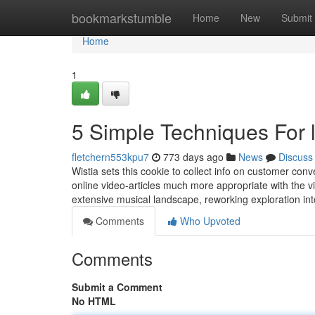
Home
bookmarkstumble
Home
New
Submit
Home
1
5 Simple Techniques For 
fletchern553kpu7
773 days ago
News
Discuss
Wistia sets this cookie to collect info on customer conv
online video-articles much more appropriate with the vi
extensive musical landscape, reworking exploration in
Comments
Who Upvoted
Comments
Submit a Comment
No HTML