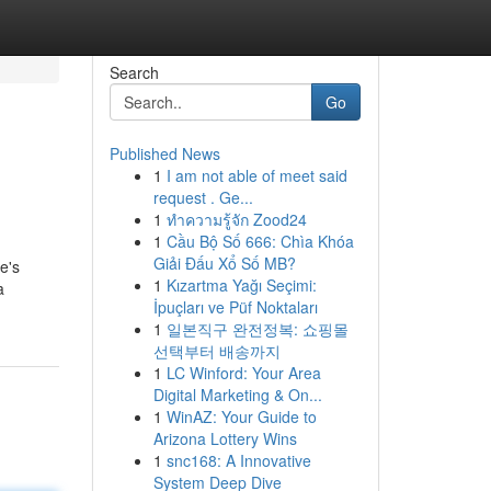
Search
Go
Published News
1
I am not able of meet said
request . Ge...
1
ทำความรู้จัก Zood24
1
Cầu Bộ Số 666: Chìa Khóa
Giải Đấu Xổ Số MB?
e's
1
Kızartma Yağı Seçimi:
a
İpuçları ve Püf Noktaları
1
일본직구 완전정복: 쇼핑몰
선택부터 배송까지
1
LC Winford: Your Area
Digital Marketing & On...
1
WinAZ: Your Guide to
Arizona Lottery Wins
1
snc168: A Innovative
System Deep Dive