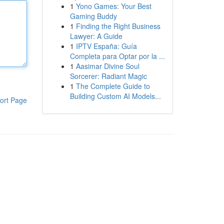
1
Yono Games: Your Best
Gaming Buddy
1
Finding the Right Business
Lawyer: A Guide
1
IPTV España: Guía
Completa para Optar por la ...
1
Aasimar Divine Soul
Sorcerer: Radiant Magic
1
The Complete Guide to
Building Custom AI Models...
ort Page