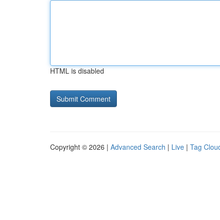
HTML is disabled
Copyright © 2026 |
Advanced Search
|
Live
|
Tag Clou