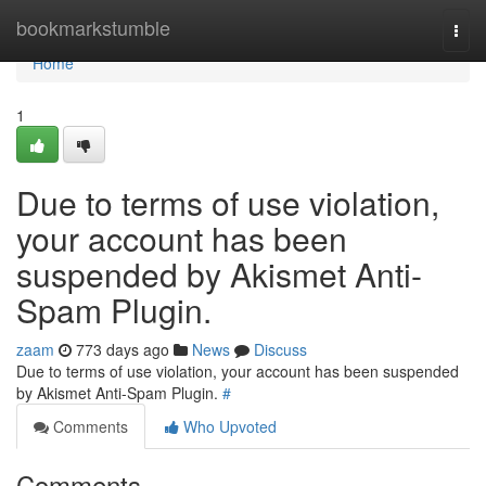
Home
bookmarkstumble
Togg
navi
Home
1
Due to terms of use violation,
your account has been
suspended by Akismet Anti-
Spam Plugin.
zaam
773 days ago
News
Discuss
Due to terms of use violation, your account has been suspended
by Akismet Anti-Spam Plugin.
#
Comments
Who Upvoted
Comments