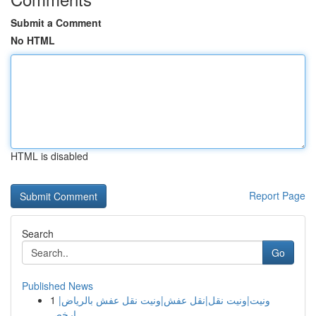
Submit a Comment
No HTML
HTML is disabled
Report Page
Search
Go
Published News
1
ونيت|ونيت نقل|نقل عفش|ونيت نقل عفش بالرياض|
ارخص...