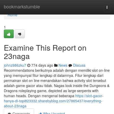
Home
bookmarkstumble
Togg
navi
Home
1
Examine This Report on
23naga
johnz986zku7
774 days ago
News
Discuss
Recommendations berikutnya adalah dengan memiliki slot on-line
yang mempunyai fitur lengkap di dalamnya. Fitur lengkap dari
permainan slot on line menandakan bahwa activity slot tersebut
adalah game gacor atau tidak. Nagas look inside the Dungeons &
Dragons roleplaying game, depicted as large serpents with
human heads. Dengan mengenal beberapa
https://slot-gacor-
hanya-di-topi823332.sharebyblog.com/27865437/everything-
about-23naga
Comments
Who Upvoted