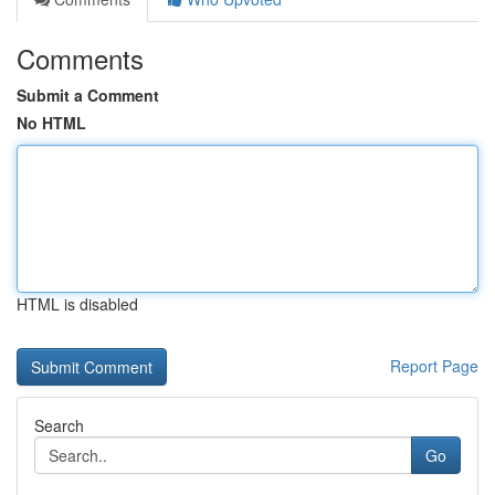
Comments
Submit a Comment
No HTML
HTML is disabled
Report Page
Search
Go