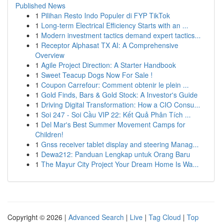
Published News
1
Pilihan Resto Indo Populer di FYP TikTok
1
Long-term Electrical Efficiency Starts with an ...
1
Modern investment tactics demand expert tactics...
1
Receptor Alphasat TX AI: A Comprehensive
Overview
1
Agile Project Direction: A Starter Handbook
1
Sweet Teacup Dogs Now For Sale !
1
Coupon Carrefour: Comment obtenir le plein ...
1
Gold Finds, Bars & Gold Stock: A Investor's Guide
1
Driving Digital Transformation: How a CIO Consu...
1
Soi 247 - Soi Cầu VIP 22: Kết Quả Phân Tích ...
1
Del Mar's Best Summer Movement Camps for
Children!
1
Gnss receiver tablet display and steering Manag...
1
Dewa212: Panduan Lengkap untuk Orang Baru
1
The Mayur City Project Your Dream Home Is Wa...
Copyright © 2026 |
Advanced Search
|
Live
|
Tag Cloud
|
Top