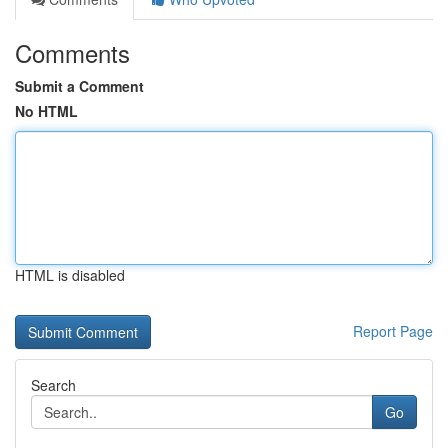
Comments
Submit a Comment
No HTML
HTML is disabled
Report Page
Search
Go