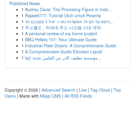
Published News
1
Audrey Davis: The Promising Figure in Indo...
1
Rajawd777: Tutorial Utuh untuk Peserta
1
רופא עד הבית: אפשרות נוח ו- יעיל ל מצבכם הר...
1
주소월드 : 차세대 주소 시스템 시대 개막
1
A personal review of my home project
1
BBQ Pellets 101: Your Ultimate Guide
1
Industrial Plate Dryers: A Comprehensive Guide
1
A Comprehensive Guide Etizolam Liquid
1
مؤسسة تنظيف كادر من الفلبين بجدة: إتقا...
Copyright © 2026 |
Advanced Search
|
Live
|
Tag Cloud
|
Top
Users
| Made with
Kliqqi CMS
|
All RSS Feeds