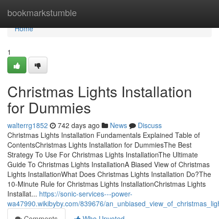
Home
bookmarkstumble
Home
1
Christmas Lights Installation
for Dummies
walterrg1852
742 days ago
News
Discuss
Christmas Lights Installation Fundamentals Explained Table of
ContentsChristmas Lights Installation for DummiesThe Best
Strategy To Use For Christmas Lights InstallationThe Ultimate
Guide To Christmas Lights InstallationA Biased View of Christmas
Lights InstallationWhat Does Christmas Lights Installation Do?The
10-Minute Rule for Christmas Lights InstallationChristmas Lights
Installat...
https://sonic-services---power-
wa47990.wikibyby.com/839676/an_unbiased_view_of_christmas_light
Comments
Who Upvoted