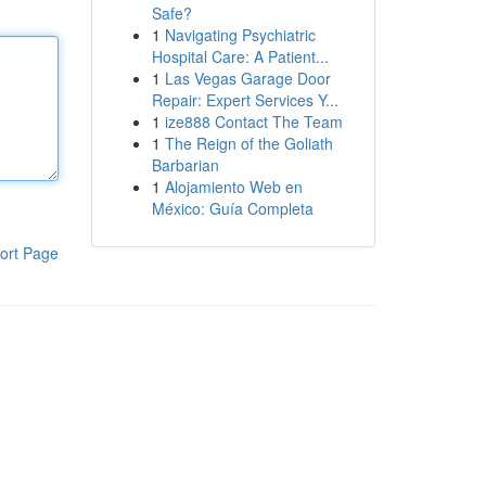
Safe?
1
Navigating Psychiatric
Hospital Care: A Patient...
1
Las Vegas Garage Door
Repair: Expert Services Y...
1
ize888 Contact The Team
1
The Reign of the Goliath
Barbarian
1
Alojamiento Web en
México: Guía Completa
ort Page