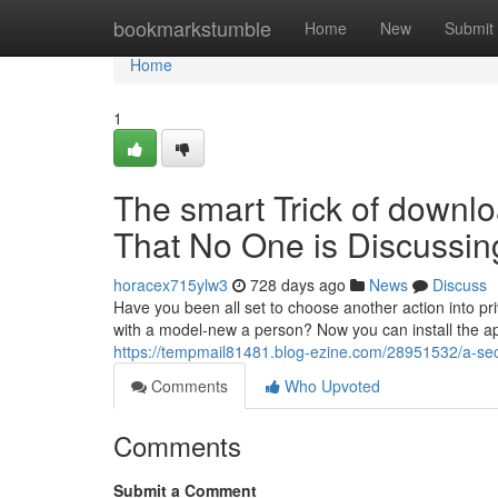
Home
bookmarkstumble
Home
New
Submit
Home
1
The smart Trick of downl
That No One is Discussin
horacex715ylw3
728 days ago
News
Discuss
Have you been all set to choose another action into priv
with a model-new a person? Now you can install the app
https://tempmail81481.blog-ezine.com/28951532/a-sec
Comments
Who Upvoted
Comments
Submit a Comment