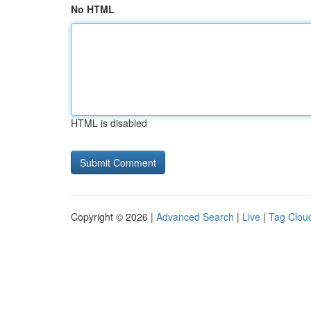
No HTML
HTML is disabled
Copyright © 2026 |
Advanced Search
|
Live
|
Tag Clou