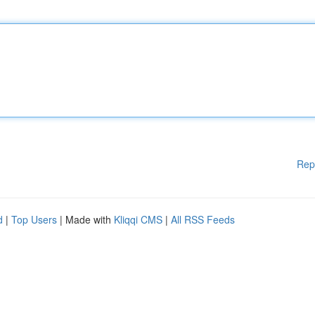
Rep
d
|
Top Users
| Made with
Kliqqi CMS
|
All RSS Feeds