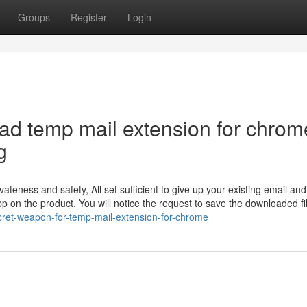
Groups
Register
Login
oad temp mail extension for chrom
g
ateness and safety, All set sufficient to give up your existing email an
 on the product. You will notice the request to save the downloaded fi
ret-weapon-for-temp-mail-extension-for-chrome