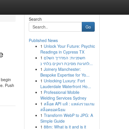
Search
Go
Published News
1
Unlock Your Future: Psychic
e
Readings in Cypress TX
1
חשפניות: המדריך השלם
לחגיגת מסיבת רווקים בלתי נ...
1
Joinery Manchester:
Bespoke Expertise for Yo...
d begin
1
Unlocking Luxury: Fort
le. Push
Lauderdale Waterfront Ho...
1
Professional Mobile
Welding Services Sydney
1
สล็อต API แท้ : แหล่งรวมเกม
สล็อตยอดนิยม
1
Transform WebP to JPG: A
Simple Guide
1
88m: What is it and is it