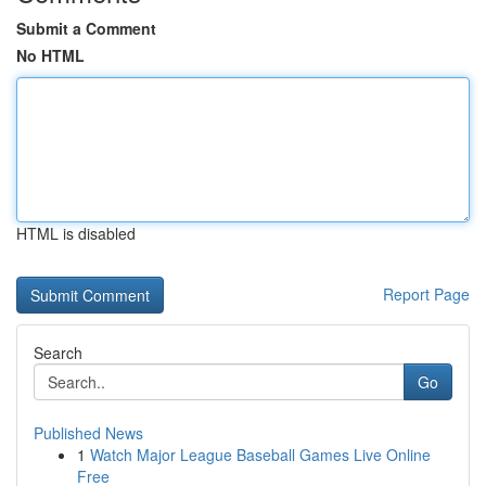
Submit a Comment
No HTML
HTML is disabled
Report Page
Search
Go
Published News
1
Watch Major League Baseball Games Live Online
Free