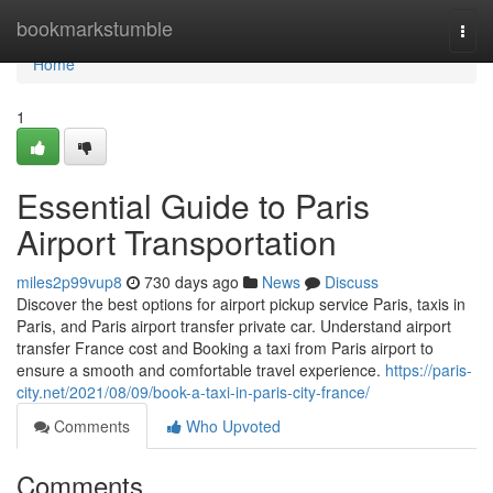
Home
bookmarkstumble
Togg
navi
Home
1
Essential Guide to Paris
Airport Transportation
miles2p99vup8
730 days ago
News
Discuss
Discover the best options for airport pickup service Paris, taxis in
Paris, and Paris airport transfer private car. Understand airport
transfer France cost and Booking a taxi from Paris airport to
ensure a smooth and comfortable travel experience.
https://paris-
city.net/2021/08/09/book-a-taxi-in-paris-city-france/
Comments
Who Upvoted
Comments