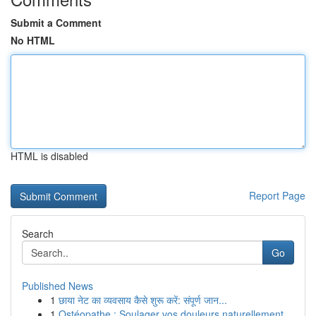
Submit a Comment
No HTML
HTML is disabled
Report Page
Search
Go
Published News
1
छाया नेट का व्यवसाय कैसे शुरू करें: संपूर्ण जान...
1
Ostéopathe : Soulager vos douleurs naturellement