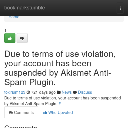
Home
bookmarkstumble
Togg
navi
Home
1
Due to terms of use violation,
your account has been
suspended by Akismet Anti-
Spam Plugin.
toxirium123
721 days ago
News
Discuss
Due to terms of use violation, your account has been suspended
by Akismet Anti-Spam Plugin.
#
Comments
Who Upvoted
Comments