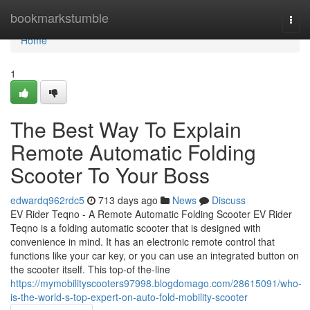
Home
bookmarkstumble
Togg
navi
Home
1
The Best Way To Explain
Remote Automatic Folding
Scooter To Your Boss
edwardq962rdc5
713 days ago
News
Discuss
EV Rider Teqno - A Remote Automatic Folding Scooter EV Rider
Teqno is a folding automatic scooter that is designed with
convenience in mind. It has an electronic remote control that
functions like your car key, or you can use an integrated button on
the scooter itself. This top-of the-line
https://mymobilityscooters97998.blogdomago.com/28615091/who-
is-the-world-s-top-expert-on-auto-fold-mobility-scooter