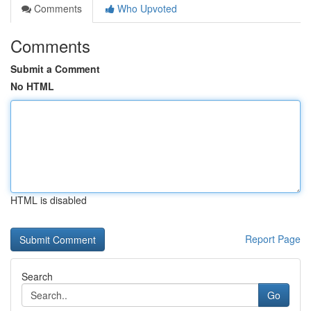
Comments
Who Upvoted
Comments
Submit a Comment
No HTML
HTML is disabled
Report Page
Search
Go