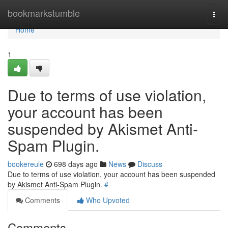
Home
bookmarkstumble
Togg
navi
Home
1
Due to terms of use violation,
your account has been
suspended by Akismet Anti-
Spam Plugin.
bookereule
698 days ago
News
Discuss
Due to terms of use violation, your account has been suspended
by Akismet Anti-Spam Plugin.
#
Comments
Who Upvoted
Comments