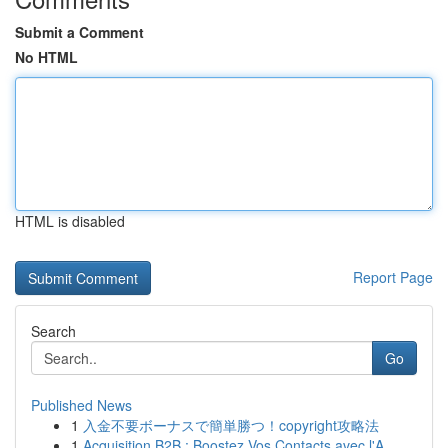
Submit a Comment
No HTML
HTML is disabled
Report Page
Search
Go
Published News
1
入金不要ボーナスで簡単勝つ！copyright攻略法
1
Acquisition B2B : Boostez Vos Contacts avec l'A...