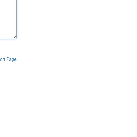
ort Page