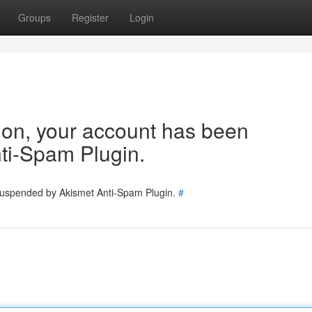
Groups
Register
Login
tion, your account has been
ti-Spam Plugin.
 suspended by Akismet Anti-Spam Plugin.
#