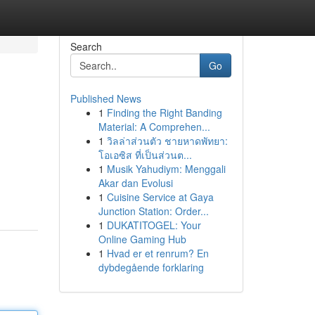
Search
Go
Published News
1
Finding the Right Banding
Material: A Comprehen...
1
วิลล่าส่วนตัว ชายหาดพัทยา:
โอเอซิส ที่เป็นส่วนต...
1
Musik Yahudiym: Menggali
Akar dan Evolusi
1
Cuisine Service at Gaya
Junction Station: Order...
1
DUKATITOGEL: Your
Online Gaming Hub
1
Hvad er et renrum? En
dybdegående forklaring