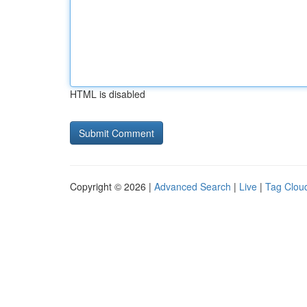
HTML is disabled
Copyright © 2026 |
Advanced Search
|
Live
|
Tag Clou