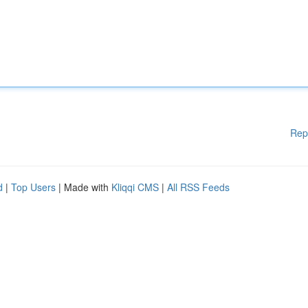
Rep
d
|
Top Users
| Made with
Kliqqi CMS
|
All RSS Feeds