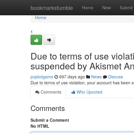
Home
bookmarkstumble
Home
New
Submit
Home
1
Due to terms of use viola
suspended by Akismet An
pxjslotgame
697 days ago
News
Discuss
Due to terms of use violation, your account has been
Comments
Who Upvoted
Comments
Submit a Comment
No HTML