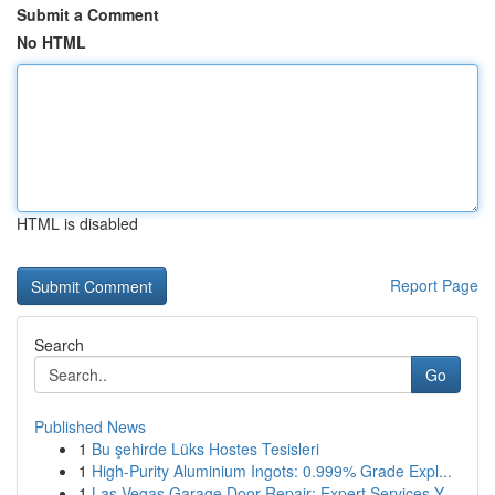
Submit a Comment
No HTML
HTML is disabled
Report Page
Search
Go
Published News
1
Bu şehirde Lüks Hostes Tesisleri
1
High-Purity Aluminium Ingots: 0.999% Grade Expl...
1
Las Vegas Garage Door Repair: Expert Services Y...