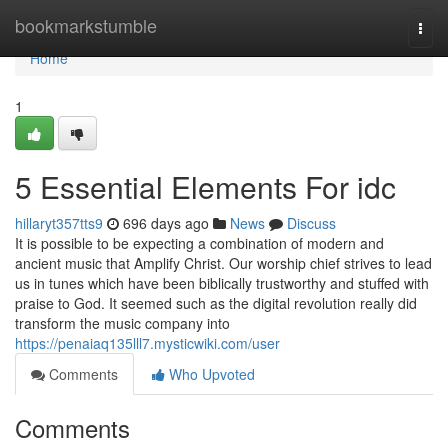
Home
bookmarkstumble
Togg
navi
Home
1
5 Essential Elements For idc
hillaryt357tts9
696 days ago
News
Discuss
It is possible to be expecting a combination of modern and
ancient music that Amplify Christ. Our worship chief strives to lead
us in tunes which have been biblically trustworthy and stuffed with
praise to God. It seemed such as the digital revolution really did
transform the music company into
https://penaiaq135lll7.mysticwiki.com/user
Comments
Who Upvoted
Comments