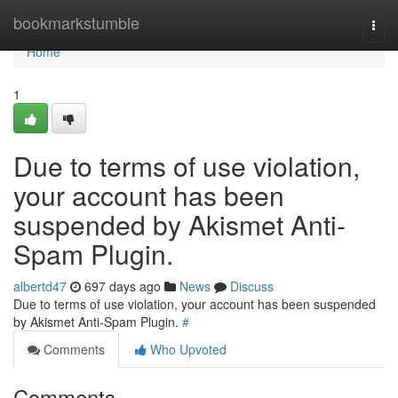
Home
bookmarkstumble
Togg
navi
Home
1
Due to terms of use violation,
your account has been
suspended by Akismet Anti-
Spam Plugin.
albertd47
697 days ago
News
Discuss
Due to terms of use violation, your account has been suspended
by Akismet Anti-Spam Plugin.
#
Comments
Who Upvoted
Comments