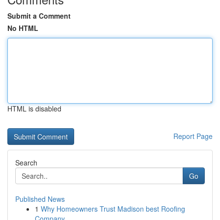
Submit a Comment
No HTML
HTML is disabled
Report Page
Search
Go
Published News
1
Why Homeowners Trust Madison best Roofing
Company