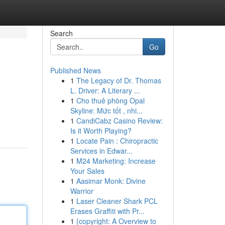
Search
Go
Published News
1
The Legacy of Dr. Thomas
L. Driver: A Literary ...
1
Cho thuê phòng Opal
Skyline: Mức tốt , nhi...
1
CandiCabz Casino Review:
Is it Worth Playing?
1
Locate Pain : Chiropractic
Services in Edwar...
1
M24 Marketing: Increase
Your Sales
1
Aasimar Monk: Divine
Warrior
1
Laser Cleaner Shark PCL
Erases Graffiti with Pr...
1
{copyright: A Overview to