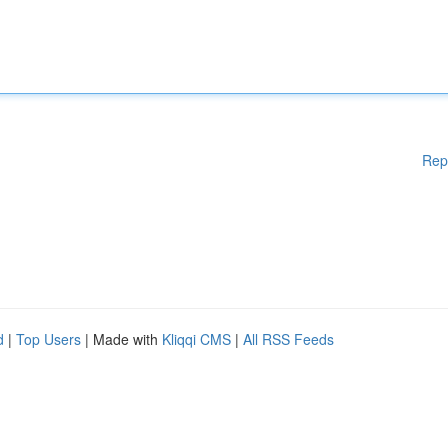
Rep
d
|
Top Users
| Made with
Kliqqi CMS
|
All RSS Feeds