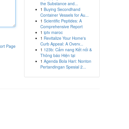
the Substance and...
1
Buying Secondhand
Container Vessels for Au...
1
Scientific Peptides: A
Comprehensive Report
1
iptv maroc
1
Revitalize Your Home's
Curb Appeal: A Overv...
ort Page
1
123b: Cẩm nang Kết nối &
Thông báo Hiện tại
1
Agenda Bola Hari: Nonton
Pertandingan Spesial 2...