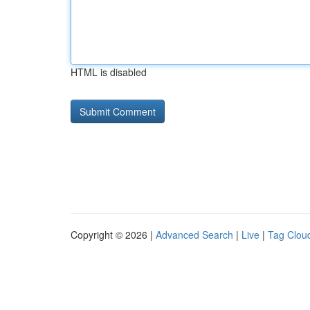
HTML is disabled
Copyright © 2026 |
Advanced Search
|
Live
|
Tag Clou