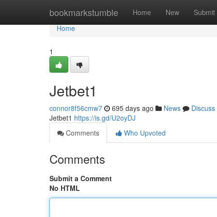
Home
bookmarkstumble
Home
New
Submit
Home
1
Jetbet1
connor8f56cmw7
695 days ago
News
Discuss
Jetbet1
https://is.gd/U2oyDJ
Comments
Who Upvoted
Comments
Submit a Comment
No HTML