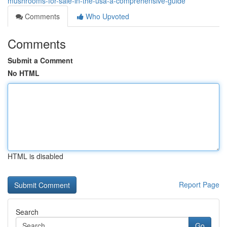
mushrooms-for-sale-in-the-usa-a-comprehensive-guide
Comments
Who Upvoted
Comments
Submit a Comment
No HTML
HTML is disabled
Report Page
Search
Go