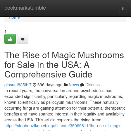
Home
bookmarkstumble
Togg
navi
Home
1
The Rise of Magic Mushrooms
for Sale in the USA: A
Comprehensive Guide
giosuef825tbi7
696 days ago
News
Discuss
In recent years, the conversation around psychedelics has
expanded significantly, particularly regarding magic mushrooms,
known scientifically as psilocybin mushrooms. These naturally
occurring fungi are gaining attention for their potential therapeutic
benefits and have sparked interest in their legality and availability
across the USA. This article explores the rising trend
https://stephenzfkou.vblogetin.com/35069811/the-rise-of-magic-